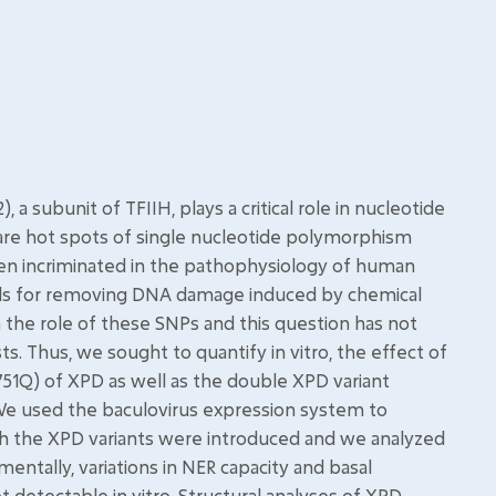
ubunit of TFIIH, plays a critical role in nucleotide
e are hot spots of single nucleotide polymorphism
n incriminated in the pathophysiology of human
cells for removing DNA damage induced by chemical
n the role of these SNPs and this question has not
. Thus, we sought to quantify in vitro, the effect of
K751Q) of XPD as well as the double XPD variant
 We used the baculovirus expression system to
h the XPD variants were introduced and we analyzed
imentally, variations in NER capacity and basal
ot detectable in vitro. Structural analyses of XPD