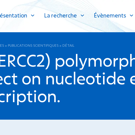
ésentation
La recherche
Évènements
ES
»
PUBLICATIONS SCIENTIFIQUES
»
DÉTAIL
RCC2) polymorph
ct on nucleotide e
cription.