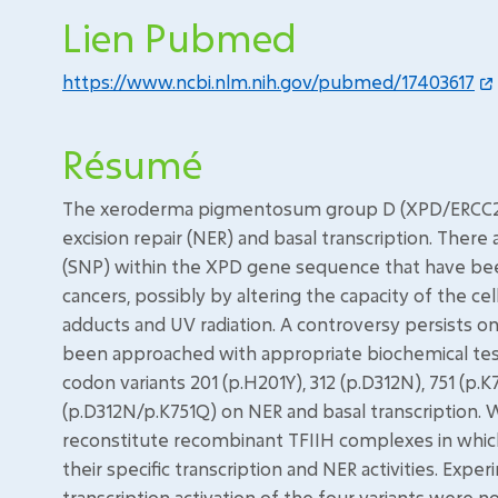
Lien Pubmed
https://www.ncbi.nlm.nih.gov/pubmed/17403617
Résumé
The xeroderma pigmentosum group D (XPD/ERCC2), a s
excision repair (NER) and basal transcription. Ther
(SNP) within the XPD gene sequence that have bee
cancers, possibly by altering the capacity of the 
adducts and UV radiation. A controversy persists o
been approached with appropriate biochemical tests
codon variants 201 (p.H201Y), 312 (p.D312N), 751 (p.
(p.D312N/p.K751Q) on NER and basal transcription.
reconstitute recombinant TFIIH complexes in whic
their specific transcription and NER activities. Exper
transcription activation of the four variants were n