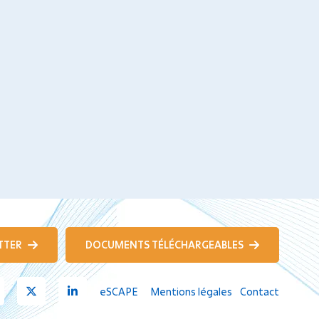
TTER
DOCUMENTS TÉLÉCHARGEABLES
Youtube
X
Linkedin
eSCAPE
Mentions légales
Contact