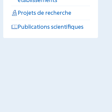
Projets de recherche
Publications scientifiques