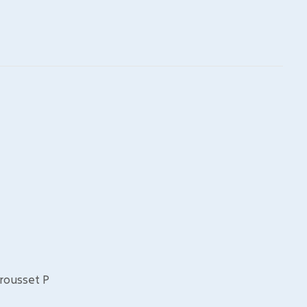
Brousset P