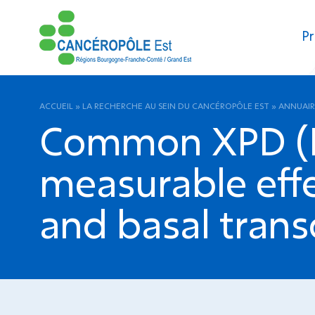
Pr
ACCUEIL
»
LA RECHERCHE AU SEIN DU CANCÉROPÔLE EST
»
ANNUAIR
Common XPD (E
measurable effe
and basal trans