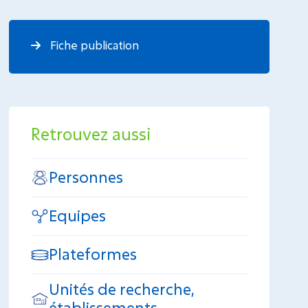
Fiche publication
Retrouvez aussi
Personnes
Equipes
Plateformes
Unités de recherche,
établissements