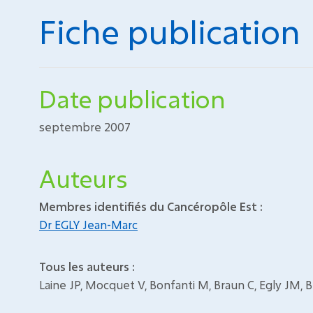
Fiche publication
Date publication
septembre 2007
Auteurs
Membres identifiés du Cancéropôle Est :
Dr EGLY Jean-Marc
Tous les auteurs :
Laine JP, Mocquet V, Bonfanti M, Braun C, Egly JM, 