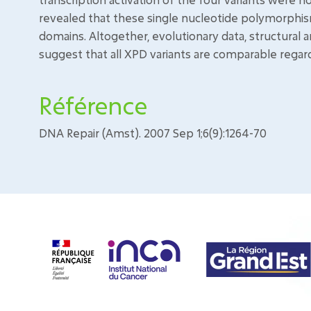
revealed that these single nucleotide polymorphism
domains. Altogether, evolutionary data, structural 
suggest that all XPD variants are comparable regar
Référence
DNA Repair (Amst). 2007 Sep 1;6(9):1264-70