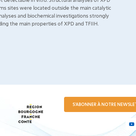
s sites were located outside the main catalytic
analyses and biochemical investigations strongly
ding the main properties of XPD and TFIIH.
S'ABONNER À NOTRE NEWSLE