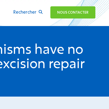
Rechercher
ok
NOUS CONTACTER
isms have no
xcision repair