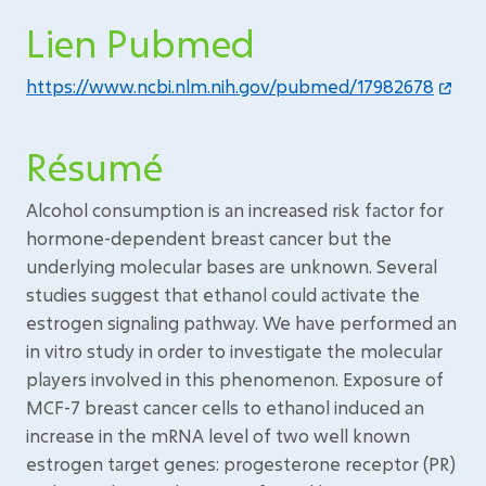
Lien Pubmed
https://www.ncbi.nlm.nih.gov/pubmed/17982678
Résumé
Alcohol consumption is an increased risk factor for
hormone-dependent breast cancer but the
underlying molecular bases are unknown. Several
studies suggest that ethanol could activate the
estrogen signaling pathway. We have performed an
in vitro study in order to investigate the molecular
players involved in this phenomenon. Exposure of
MCF-7 breast cancer cells to ethanol induced an
increase in the mRNA level of two well known
estrogen target genes: progesterone receptor (PR)