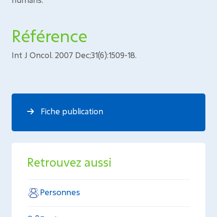
Référence
Int J Oncol. 2007 Dec;31(6):1509-18.
Fiche publication
Retrouvez aussi
Personnes