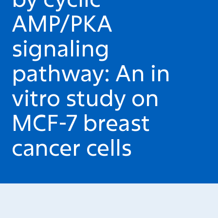
AMP/PKA
signaling
pathway: An in
vitro study on
MCF-7 breast
cancer cells