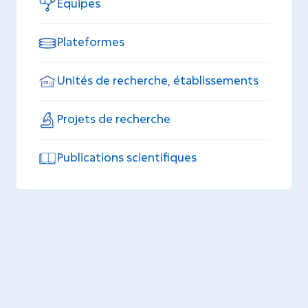
Equipes
Plateformes
Unités de recherche, établissements
Projets de recherche
Publications scientifiques