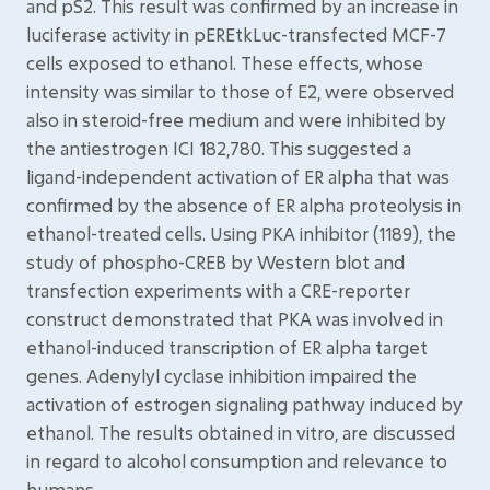
and pS2. This result was confirmed by an increase in
luciferase activity in pEREtkLuc-transfected MCF-7
cells exposed to ethanol. These effects, whose
intensity was similar to those of E2, were observed
also in steroid-free medium and were inhibited by
the antiestrogen ICI 182,780. This suggested a
ligand-independent activation of ER alpha that was
confirmed by the absence of ER alpha proteolysis in
ethanol-treated cells. Using PKA inhibitor (1189), the
study of phospho-CREB by Western blot and
transfection experiments with a CRE-reporter
construct demonstrated that PKA was involved in
ethanol-induced transcription of ER alpha target
genes. Adenylyl cyclase inhibition impaired the
activation of estrogen signaling pathway induced by
ethanol. The results obtained in vitro, are discussed
in regard to alcohol consumption and relevance to
humans.