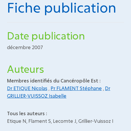
Fiche publication
Date publication
décembre 2007
Auteurs
Membres identifiés du Cancéropôle Est :
Dr ETIQUE Nicolas
,
Pr FLAMENT Stéphane
,
Dr
GRILLIER-VUISSOZ Isabelle
Tous les auteurs :
Etique N, Flament S, Lecomte J, Grillier-Vuissoz I