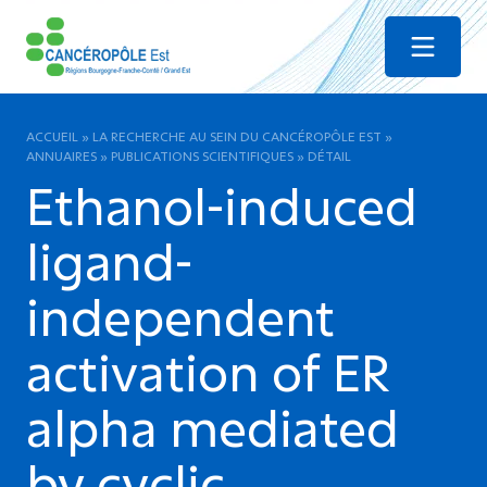
Menu
ACCUEIL
»
LA RECHERCHE AU SEIN DU CANCÉROPÔLE EST
»
ANNUAIRES
»
PUBLICATIONS SCIENTIFIQUES
»
DÉTAIL
Ethanol-induced
ligand-
independent
activation of ER
alpha mediated
by cyclic