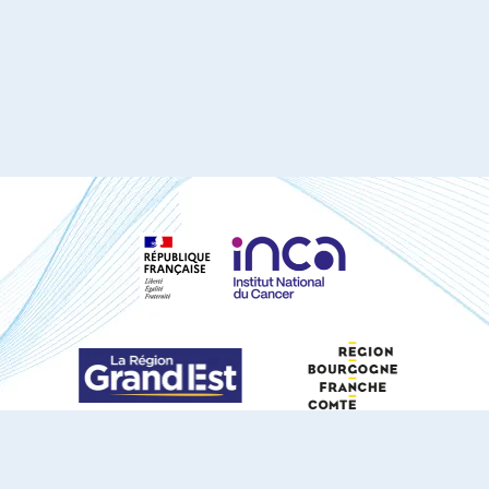
S'ABONNER À NOTRE NEWSLETTER