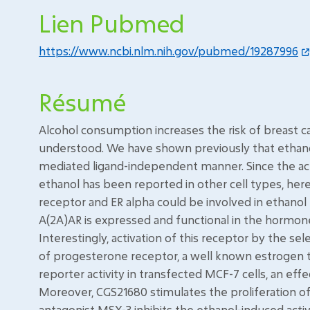
Lien Pubmed
https://www.ncbi.nlm.nih.gov/pubmed/19287996
Résumé
Alcohol consumption increases the risk of breast 
understood. We have shown previously that ethanol
mediated ligand-independent manner. Since the act
ethanol has been reported in other cell types, her
receptor and ER alpha could be involved in ethanol 
A(2A)AR is expressed and functional in the hormon
Interestingly, activation of this receptor by the se
of progesterone receptor, a well known estrogen 
reporter activity in transfected MCF-7 cells, an eff
Moreover, CGS21680 stimulates the proliferation of M
antagonist MSX-3 inhibits the ethanol-induced activ