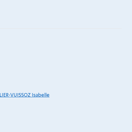
LIER-VUISSOZ Isabelle