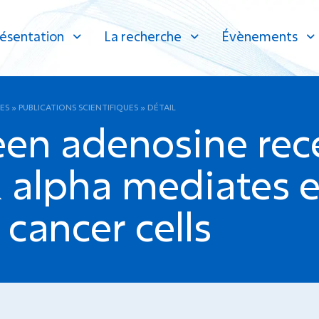
ésentation
La recherche
Évènements
ES
»
PUBLICATIONS SCIENTIFIQUES
»
DÉTAIL
een adenosine rec
 alpha mediates e
 cancer cells