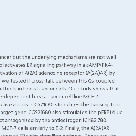
cancer but the underlying mechanisms are not well
 activates ER signalling pathway in a cAMP/PKA-
ivation of A(2A) adenosine receptor (A(2A)AR) by
e we tested if cross-talk between this Gs-coupled
effects in breast cancer cells. Our study shows that
e-dependent breast cancer cell line MCF-7.
lective agonist CGS21680 stimulates the transcription
target gene. CGS21680 also stimulates the pEREtkLuc
ect antagonized by the antiestrogen ICI182,780.
CF-7 cells similarly to E-2. Finally, the A(2A)AR
ation of ER alpha signalling pathway. These results