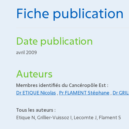
Fiche publication
Date publication
avril 2009
Auteurs
Membres identifiés du Cancéropôle Est :
Dr ETIQUE Nicolas
,
Pr FLAMENT Stéphane
,
Dr GRIL
Tous les auteurs :
Etique N, Grillier-Vuissoz I, Lecomte J, Flament S