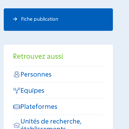
Fiche publication
Retrouvez aussi
Personnes
Equipes
Plateformes
Unités de recherche,
établissements