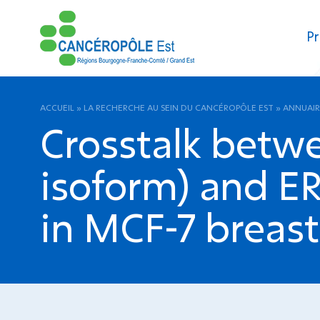
Pr
ACCUEIL
»
LA RECHERCHE AU SEIN DU CANCÉROPÔLE EST
»
ANNUAIR
Crosstalk betw
isoform) and ER
in MCF-7 breast