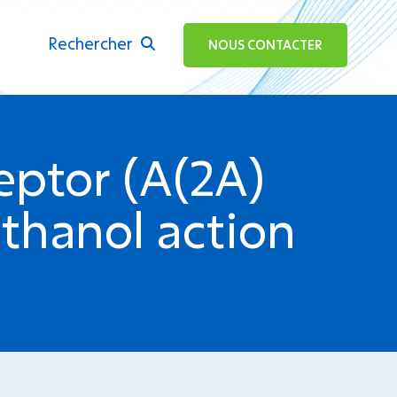
Rechercher
ok
NOUS CONTACTER
eptor (A(2A)
thanol action