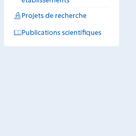
Projets de recherche
Publications scientifiques