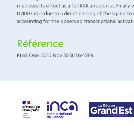
mediates its effect as a full RXR antagonist. Finall
LG100754 is due to a direct binding of the ligand to 
accounting for the observed transcriptional activat
Référence
PLoS One. 2010 Nov 30;5(11):e15119.