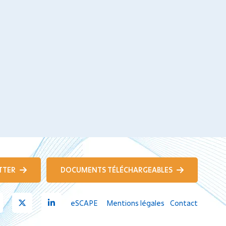
TTER
DOCUMENTS TÉLÉCHARGEABLES
Youtube
X
Linkedin
eSCAPE
Mentions légales
Contact