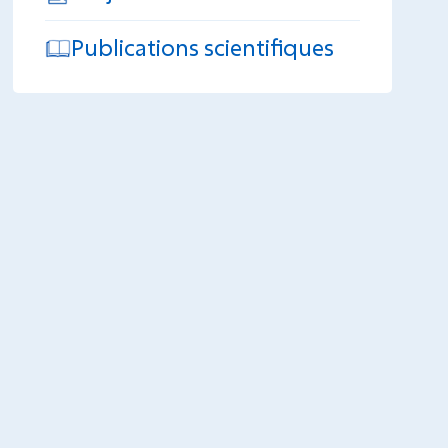
Publications scientifiques