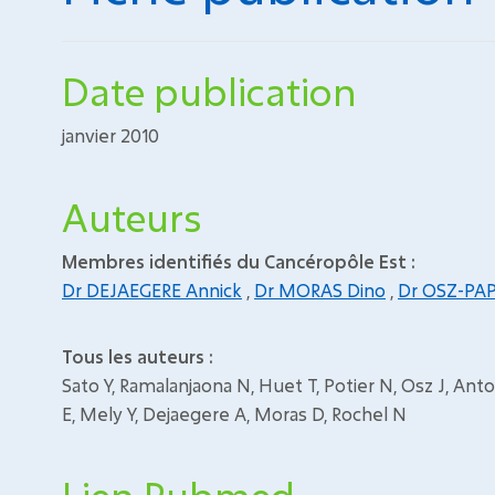
Date publication
janvier 2010
Auteurs
Membres identifiés du Cancéropôle Est :
Dr DEJAEGERE Annick
,
Dr MORAS Dino
,
Dr OSZ-PAP
Tous les auteurs :
Sato Y, Ramalanjaona N, Huet T, Potier N, Osz J, Ant
E, Mely Y, Dejaegere A, Moras D, Rochel N