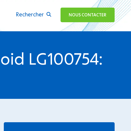
Rechercher
ok
NOUS CONTACTER
noid LG100754:
.