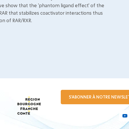
y we show that the 'phantom ligand effect' of the
RAR that stabilizes coactivator interactions thus
ion of RAR/RXR.
S'ABONNER À NOTRE NEWSLE