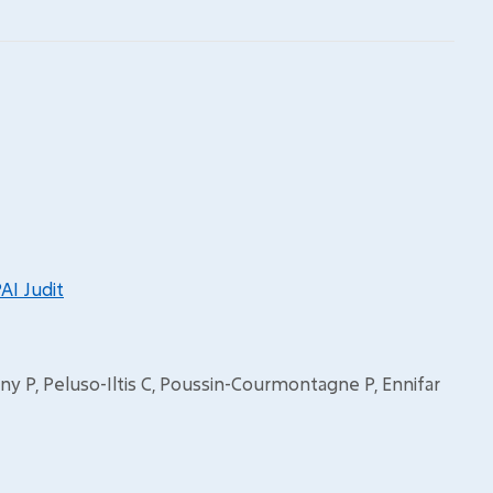
AI Judit
ony P, Peluso-Iltis C, Poussin-Courmontagne P, Ennifar