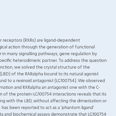
ear receptors (RXRs) are ligand-dependent
gical action through the generation of functional
r in many signalling pathways, gene regulation by
pecific heterodimeric partner. To address the question
nction, we solved the crystal structure of the
LBD) of the RARalpha bound to its natural agonist
bound to a rexinoid antagonist (LG100754). We observed
rmation and RXRalpha an antagonist one with the C-
n of the protein-LG100754 interactions reveals that its
ng with the LBD, without affecting the dimerization or
 has been reported to act as a 'phantom ligand'
l data and biochemical assays demonstrate that LG100754