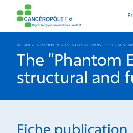
Pr
ACCUEIL
»
LA RECHERCHE AU SEIN DU CANCÉROPÔLE EST
»
ANNUAIR
The "Phantom Ef
structural and f
Fiche publication