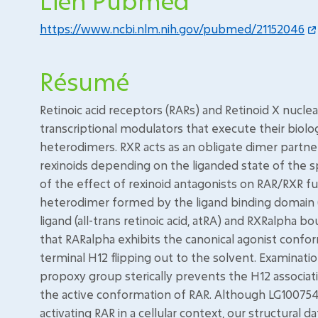
Lien Pubmed
https://www.ncbi.nlm.nih.gov/pubmed/21152046
Résumé
Retinoic acid receptors (RARs) and Retinoid X nucl
transcriptional modulators that execute their biolo
heterodimers. RXR acts as an obligate dimer partne
rexinoids depending on the liganded state of the s
of the effect of rexinoid antagonists on RAR/RXR fu
heterodimer formed by the ligand binding domain (
ligand (all-trans retinoic acid, atRA) and RXRalpha 
that RARalpha exhibits the canonical agonist confo
terminal H12 flipping out to the solvent. Examinatio
propoxy group sterically prevents the H12 associati
the active conformation of RAR. Although LG100754
activating RAR in a cellular context, our structura