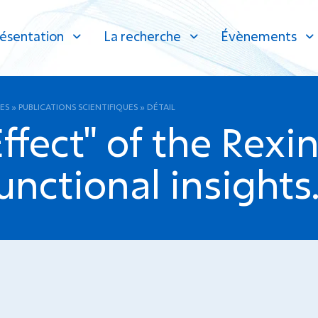
ésentation
La recherche
Évènements
ES
»
PUBLICATIONS SCIENTIFIQUES
»
DÉTAIL
fect" of the Rexi
unctional insights