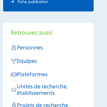
Fiche publication
Retrouvez aussi
Personnes
Equipes
Plateformes
Unités de recherche,
établissements
Projets de recherche