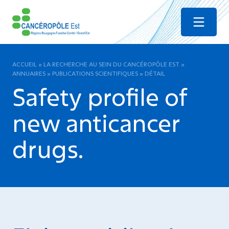
Menu
ACCUEIL
»
LA RECHERCHE AU SEIN DU CANCÉROPÔLE EST
»
ANNUAIRES
»
PUBLICATIONS SCIENTIFIQUES
»
DÉTAIL
Safety profile of
new anticancer
drugs.