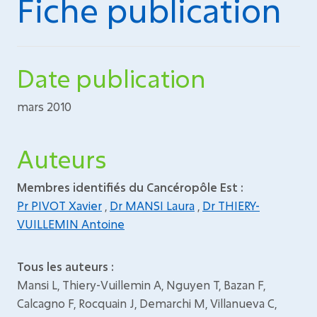
Fiche publication
Date publication
mars 2010
Auteurs
Membres identifiés du Cancéropôle Est :
Pr PIVOT Xavier
,
Dr MANSI Laura
,
Dr THIERY-
VUILLEMIN Antoine
Tous les auteurs :
Mansi L, Thiery-Vuillemin A, Nguyen T, Bazan F,
Calcagno F, Rocquain J, Demarchi M, Villanueva C,