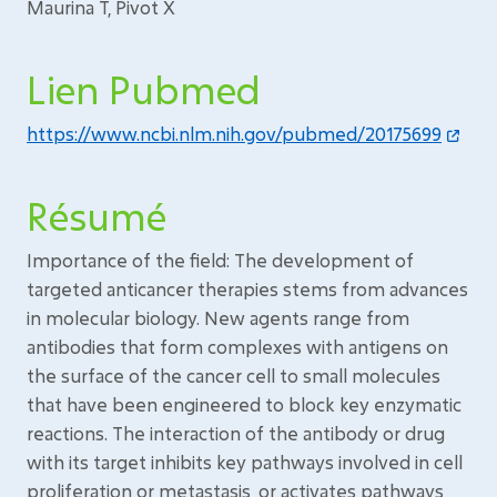
Maurina T, Pivot X
Lien Pubmed
https://www.ncbi.nlm.nih.gov/pubmed/20175699
Résumé
Importance of the field: The development of
targeted anticancer therapies stems from advances
in molecular biology. New agents range from
antibodies that form complexes with antigens on
the surface of the cancer cell to small molecules
that have been engineered to block key enzymatic
reactions. The interaction of the antibody or drug
with its target inhibits key pathways involved in cell
proliferation or metastasis, or activates pathways