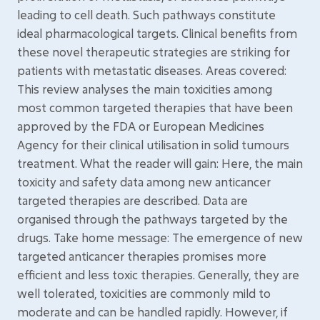
leading to cell death. Such pathways constitute
ideal pharmacological targets. Clinical benefits from
these novel therapeutic strategies are striking for
patients with metastatic diseases. Areas covered:
This review analyses the main toxicities among
most common targeted therapies that have been
approved by the FDA or European Medicines
Agency for their clinical utilisation in solid tumours
treatment. What the reader will gain: Here, the main
toxicity and safety data among new anticancer
targeted therapies are described. Data are
organised through the pathways targeted by the
drugs. Take home message: The emergence of new
targeted anticancer therapies promises more
efficient and less toxic therapies. Generally, they are
well tolerated, toxicities are commonly mild to
moderate and can be handled rapidly. However, if