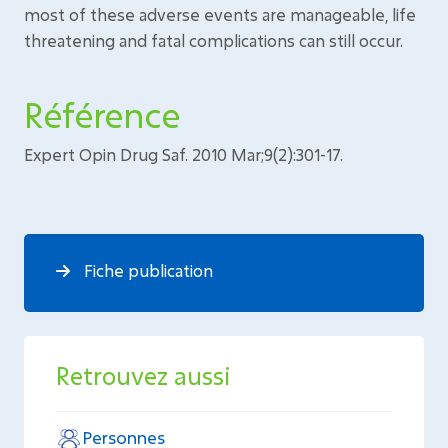
most of these adverse events are manageable, life
threatening and fatal complications can still occur.
Référence
Expert Opin Drug Saf. 2010 Mar;9(2):301-17.
Fiche publication
Retrouvez aussi
Personnes