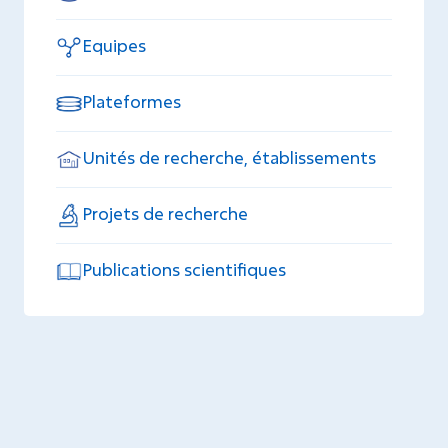
Equipes
Plateformes
Unités de recherche, établissements
Projets de recherche
Publications scientifiques