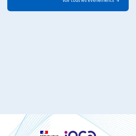
Voir tous les événements