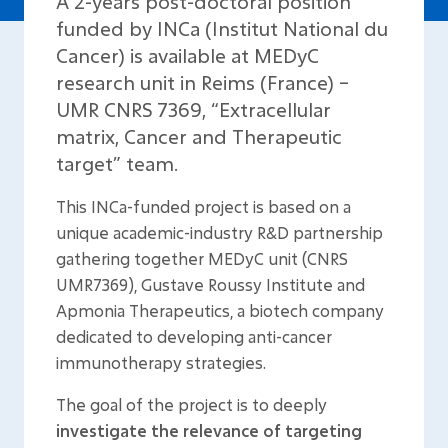
A 2-years post-doctoral position
funded by INCa (Institut National du
Cancer) is available at MEDyC
research unit in Reims (France) –
UMR CNRS 7369, “Extracellular
matrix, Cancer and Therapeutic
target” team.
This INCa-funded project is based on a
unique academic-industry R&D partnership
gathering together MEDyC unit (CNRS
UMR7369), Gustave Roussy Institute and
Apmonia Therapeutics, a biotech company
dedicated to developing anti-cancer
immunotherapy strategies.
The goal of the project is to deeply
investigate the relevance of targeting