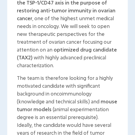
the TSP-1/CD47 axis in the purpose of
restoring anti-tumor immunity in ovarian
cancer
, one of the highest unmet medical
needs in oncology. We will seek to open
new therapeutic perspectives for the
treatment of ovarian cancer focusing our
attention on an
optimized drug candidate
(TAX2)
with highly advanced preclinical
characterization.
The team is therefore looking for a highly
motivated candidate with significant
background in oncoimmunology
(knowledge and technical skills) and
mouse
tumor models
(animal experimentation
degree is an essential prerequisite).
Ideally, the candidate would have several
years of research in the field of tumor