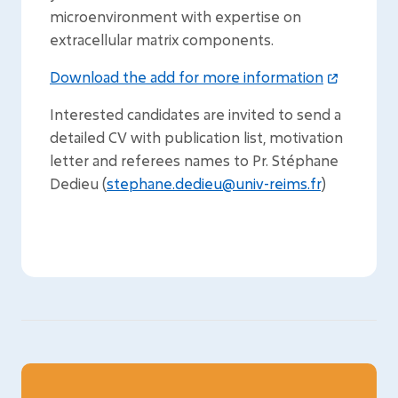
microenvironment with expertise on
extracellular matrix components.
Download the add for more information
Interested candidates are invited to send a
detailed CV with publication list, motivation
letter and referees names to Pr. Stéphane
Dedieu (
stephane.dedieu@univ-reims.fr
)