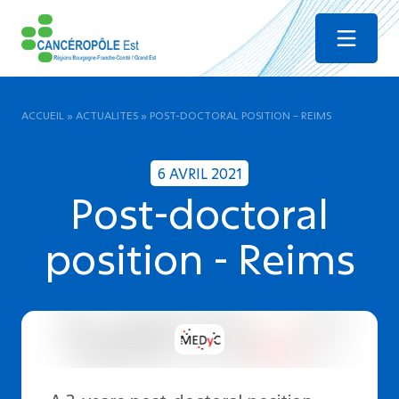
Menu
ACCUEIL
»
ACTUALITES
»
POST-DOCTORAL POSITION – REIMS
6 AVRIL 2021
Post-doctoral
position - Reims