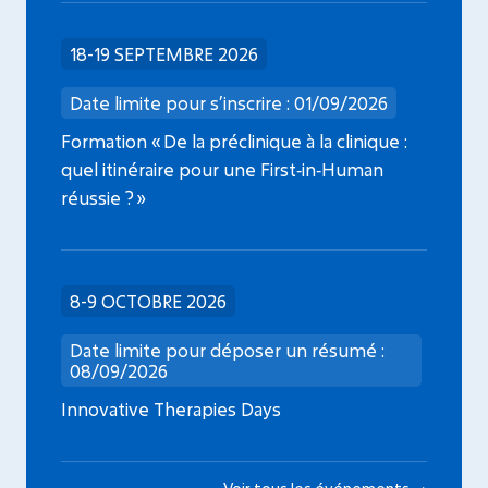
18-19 SEPTEMBRE 2026
Date limite pour s’inscrire : 01/09/2026
Formation « De la préclinique à la clinique :
quel itinéraire pour une First‑in‑Human
réussie ? »
8-9 OCTOBRE 2026
Date limite pour déposer un résumé :
08/09/2026
Innovative Therapies Days