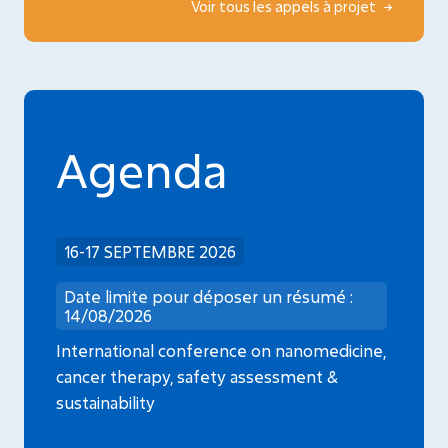
Voir tous les appels à projet
Agenda
16-17 SEPTEMBRE 2026
Date limite pour déposer un résumé :
14/08/2026
International conference on nanomedicine,
cancer therapy, safety assessment &
sustainability