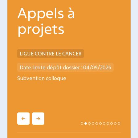
Appels à
projets
LIGUE CONTRE LE CANCER
INCA
026
Date limite dépôt dossier : 04/09/2026
Date l
ncology
Subvention colloque
Médica
oncopé