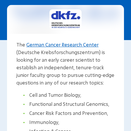
The
German Cancer Research Center
(Deutsche Krebsforschungszentrum) is
looking for an early career scientist to
establish an independent, tenure-track
junior faculty group to pursue cutting-edge
questions in any of our research topics:
Cell and Tumor Biology,
Functional and Structural Genomics,
Cancer Risk Factors and Prevention,
Immunology,