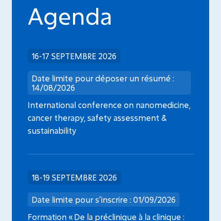
Agenda
16-17 SEPTEMBRE 2026
Date limite pour déposer un résumé :
14/08/2026
International conference on nanomedicine,
cancer therapy, safety assessment &
sustainability
18-19 SEPTEMBRE 2026
Date limite pour s’inscrire : 01/09/2026
Formation « De la préclinique à la clinique :