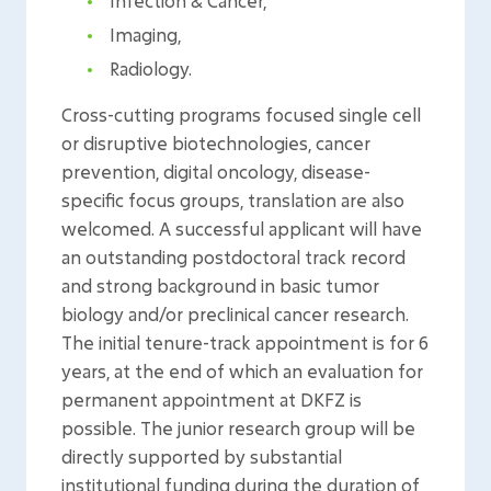
Infection & Cancer,
Imaging,
Radiology.
Cross-cutting programs focused single cell
or disruptive biotechnologies, cancer
prevention, digital oncology, disease-
specific focus groups, translation are also
welcomed. A successful applicant will have
an outstanding postdoctoral track record
and strong background in basic tumor
biology and/or preclinical cancer research.
The initial tenure-track appointment is for 6
years, at the end of which an evaluation for
permanent appointment at DKFZ is
possible. The junior research group will be
directly supported by substantial
institutional funding during the duration of