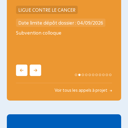
LIGUE CONTRE LE CANCER
INCA
026
Date limite dépôt dossier : 04/09/2026
Date l
ncology
Subvention colloque
Médica
oncopé
Voir tous les appels à projet