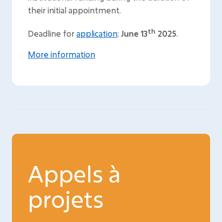
their initial appointment.
th
Deadline for
application
:
June 13
2025
.
More information
Appels à
projets