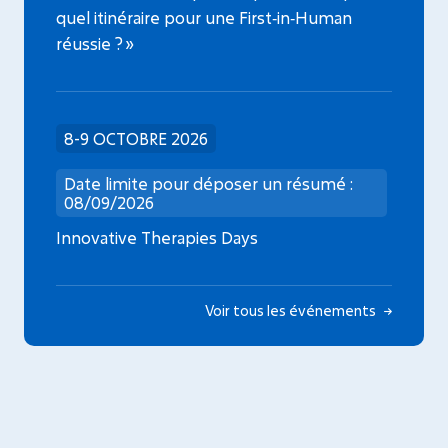
quel itinéraire pour une First‑in‑Human
réussie ? »
8-9 OCTOBRE 2026
Date limite pour déposer un résumé :
08/09/2026
Innovative Therapies Days
Voir tous les événements