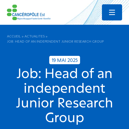
Menu
ACCUEIL
»
ACTUALITES
»
JOB: HEAD OF AN INDEPENDENT JUNIOR RESEARCH GROUP
19 MAI 2025
Job: Head of an
independent
Junior Research
Group