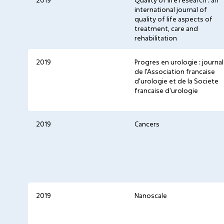
2019
Quality of life research : an
international journal of
quality of life aspects of
treatment, care and
rehabilitation
2019
Progres en urologie : journal
de l'Association francaise
d'urologie et de la Societe
francaise d'urologie
2019
Cancers
2019
Nanoscale