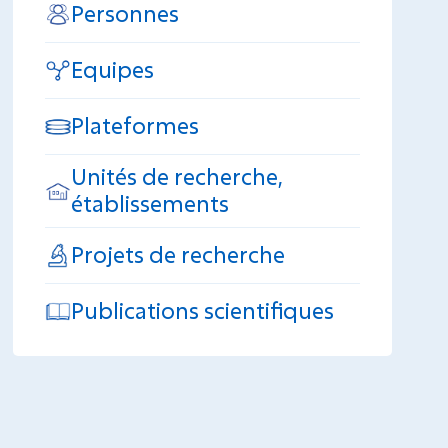
Personnes
Equipes
Plateformes
Unités de recherche,
établissements
Projets de recherche
Publications scientifiques