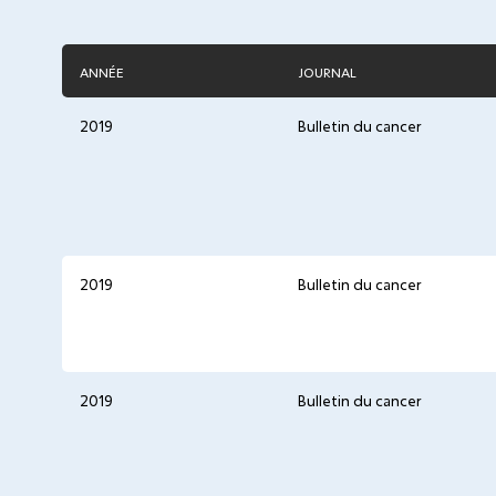
ANNÉE
JOURNAL
2019
Bulletin du cancer
2019
Bulletin du cancer
2019
Bulletin du cancer