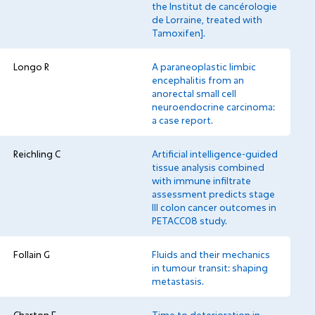
the Institut de cancérologie
de Lorraine, treated with
Tamoxifen].
Longo R
A paraneoplastic limbic
encephalitis from an
anorectal small cell
neuroendocrine carcinoma:
a case report.
Reichling C
Artificial intelligence-guided
tissue analysis combined
with immune infiltrate
assessment predicts stage
III colon cancer outcomes in
PETACC08 study.
Follain G
Fluids and their mechanics
in tumour transit: shaping
metastasis.