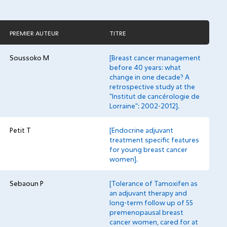
PREMIER AUTEUR
TITRE
Soussoko M
[Breast cancer management
before 40 years: what
change in one decade? A
retrospective study at the
"Institut de cancérologie de
Lorraine": 2002-2012].
Petit T
[Endocrine adjuvant
treatment specific features
for young breast cancer
women].
Sebaoun P
[Tolerance of Tamoxifen as
an adjuvant therapy and
long-term follow up of 55
premenopausal breast
cancer women, cared for at