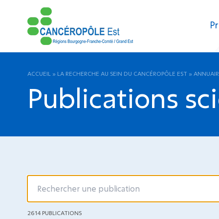
Pr
ACCUEIL
»
LA RECHERCHE AU SEIN DU CANCÉROPÔLE EST
»
ANNUAIR
Publications sc
2614 PUBLICATIONS