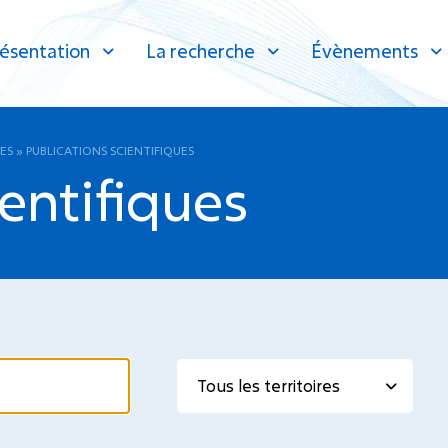
ésentation
La recherche
Évènements
ES
»
PUBLICATIONS SCIENTIFIQUES
ientifiques