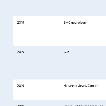
2019
BMC neurology
2019
Gut
2019
Nature reviews. Cancer