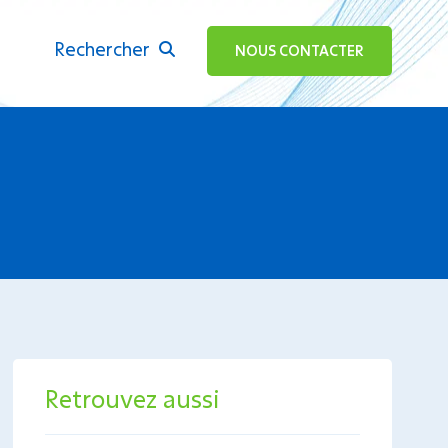
Rechercher
ok
NOUS CONTACTER
Retrouvez aussi