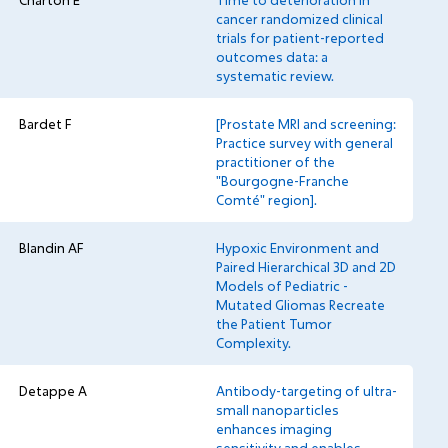
Charton E
Time to deterioration in
cancer randomized clinical
trials for patient-reported
outcomes data: a
systematic review.
Bardet F
[Prostate MRI and screening:
Practice survey with general
practitioner of the
"Bourgogne-Franche
Comté" region].
Blandin AF
Hypoxic Environment and
Paired Hierarchical 3D and 2D
Models of Pediatric -
Mutated Gliomas Recreate
the Patient Tumor
Complexity.
Detappe A
Antibody-targeting of ultra-
small nanoparticles
enhances imaging